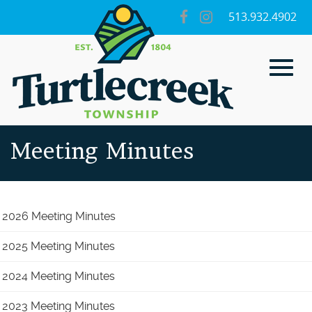
Skip
visit
visit
513.932.4902
to
our
our
Main
facebook
Instagram
page
page
Content
Toggl
Meeting Minutes
navig
2026 Meeting Minutes
2025 Meeting Minutes
2024 Meeting Minutes
2023 Meeting Minutes