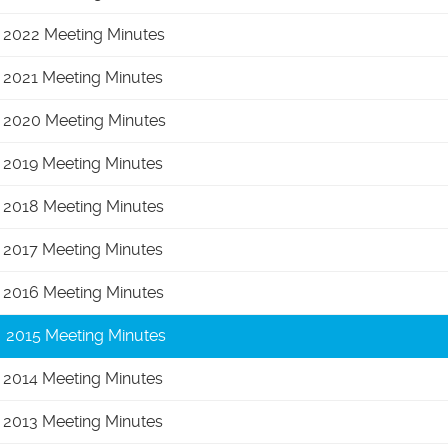
2022 Meeting Minutes
2021 Meeting Minutes
2020 Meeting Minutes
2019 Meeting Minutes
2018 Meeting Minutes
2017 Meeting Minutes
2016 Meeting Minutes
2015 Meeting Minutes
2014 Meeting Minutes
2013 Meeting Minutes