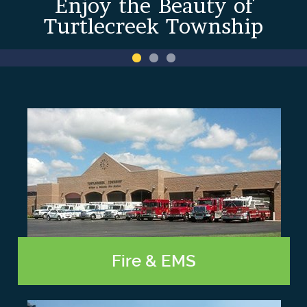
Enjoy the Beauty of
Turtlecreek Township
Fire & EMS