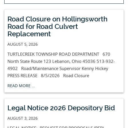
Road Closure on Hollingsworth
Road for Road Culvert
Replacement
AUGUST 5, 2026
TURTLECREEK TOWNSHIP ROAD DEPARTMENT 670
North State Route 123 Lebanon, Ohio 45036 513-932-
4902 Road/Maintenance Supervisor Kenny Hickey
PRESS RELEASE 8/5/2026 Road Closure
READ MORE …
Legal Notice 2026 Depository Bid
AUGUST 3, 2026