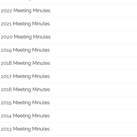
2022 Meeting Minutes
2021 Meeting Minutes
2020 Meeting Minutes
2019 Meeting Minutes
2018 Meeting Minutes
2017 Meeting Minutes
2016 Meeting Minutes
2015 Meeting Minutes
2014 Meeting Minutes
2013 Meeting Minutes