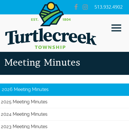
Skip
visit
visit
513.932.4902
to
our
our
Main
facebook
Instagram
page
page
Content
Toggl
Meeting Minutes
navig
2026 Meeting Minutes
2025 Meeting Minutes
2024 Meeting Minutes
2023 Meeting Minutes