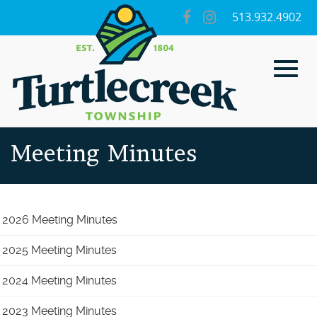
Skip
visit
visit
513.932.4902
to
our
our
Main
facebook
Instagram
page
page
Content
Toggl
Meeting Minutes
navig
2026 Meeting Minutes
2025 Meeting Minutes
2024 Meeting Minutes
2023 Meeting Minutes