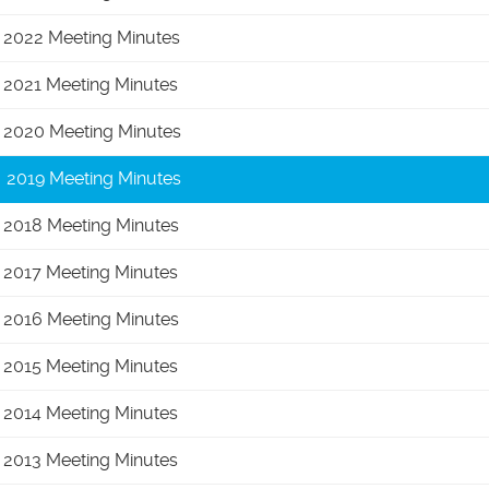
2022 Meeting Minutes
2021 Meeting Minutes
2020 Meeting Minutes
2019 Meeting Minutes
2018 Meeting Minutes
2017 Meeting Minutes
2016 Meeting Minutes
2015 Meeting Minutes
2014 Meeting Minutes
2013 Meeting Minutes