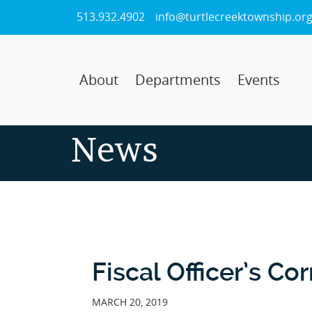
Skip
513.932.4902
info@turtlecreektownship.or
to
Main
Content
About
Departments
Events
News
Fiscal Officer’s Co
MARCH 20, 2019