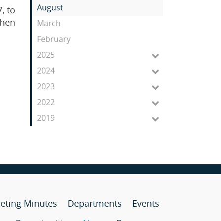
Feed
August
, to
then
March
February
2025
2024
2023
2022
2019
eting Minutes
Departments
Events