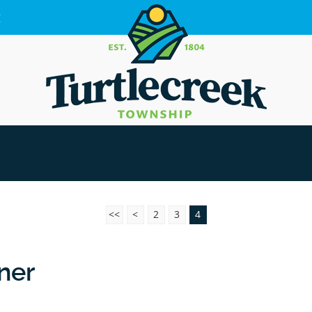
g
<<
<
2
3
4
rner