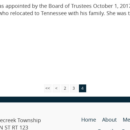
as appointed by the Board of Trustees October 1, 2017
, who relocated to Tennessee with his family. She was 
<<
<
2
3
4
Home
About
Me
lecreek Township
N ST RT 123