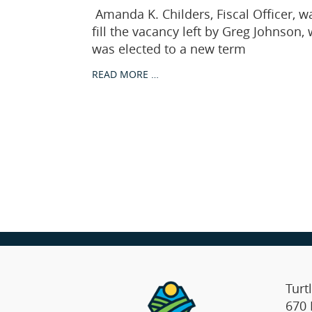
Amanda K. Childers, Fiscal Officer, w
fill the vacancy left by Greg Johnson
was elected to a new term
READ MORE …
Turt
670 