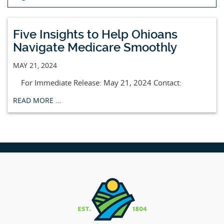
Five Insights to Help Ohioans
Navigate Medicare Smoothly
MAY 21, 2024
For Immediate Release: May 21, 2024 Contact:
READ MORE …