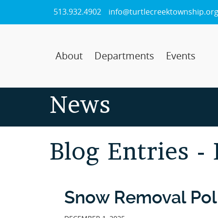
Skip
513.932.4902
info@turtlecreektownship.or
to
Main
Content
About
Departments
Events
News
Blog Entries -
Snow Removal Pol