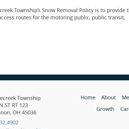
creek Township’s Snow Removal Policy is to provide 
cess routes for the motoring public, public transit,
Home
About
Me
lecreek Township
N ST RT 123
Growth
Car
anon, OH 45036
32.4902