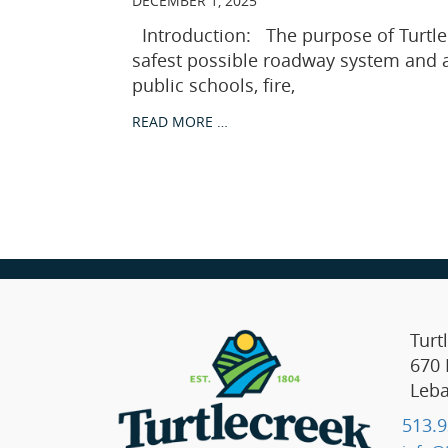
DECEMBER 1, 2025
Introduction: The purpose of Turtle
safest possible roadway system and ac
public schools, fire,
READ MORE …
Turt
670 
Leb
513.9