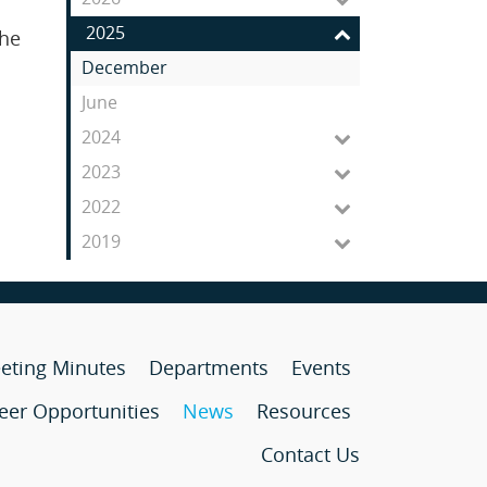
Feed
2025
the
December
June
2024
2023
2022
2019
eting Minutes
Departments
Events
eer Opportunities
News
Resources
Contact Us