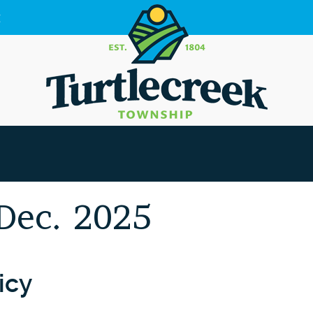
g
 Dec. 2025
icy